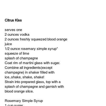
Citrus Kiss
serves one
2 ounces vodka
2 ounces freshly squeezed blood orange
juice
1/2 ounce rosemary simple syrup*
squeeze of lime
splash of champagne
Coat rim of martini glass with sugar.
Combine all ingredients(except
champagne) in shaker filled with
ice..shake, shake, shake!
Strain into prepared glass, top with a
splash of champagne and garnish with
blood orange slice.
Rosemary Simple Syrup
1 cup sugar