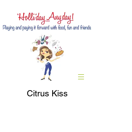
Citrus Kiss