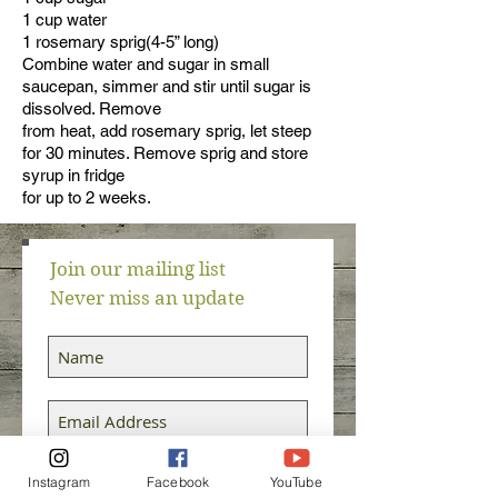
1 cup water
1 rosemary sprig(4-5” long)
Combine water and sugar in small
saucepan, simmer and stir until sugar is
dissolved. Remove
from heat, add rosemary sprig, let steep
for 30 minutes. Remove sprig and store
syrup in fridge
for up to 2 weeks.
Join our mailing list
Never miss an update
Subscribe Now
Instagram
Facebook
YouTube