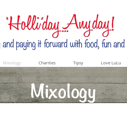
Mixology
Charities
Tipsy
Love LuLu
Mixology