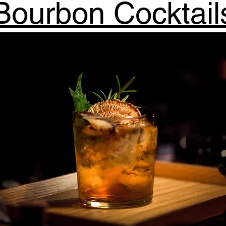
Bourbon Cocktail