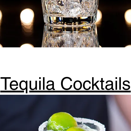
Tequila Cocktails