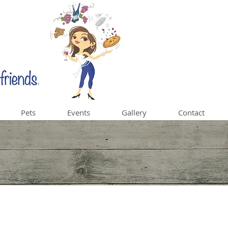
Pets
Events
Gallery
Contact