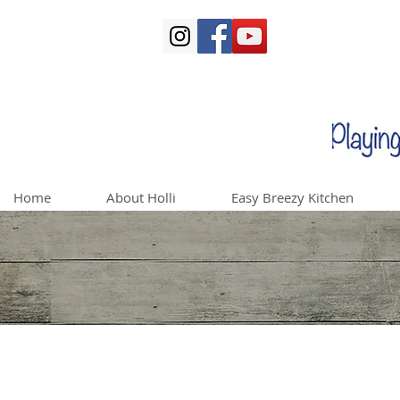
Home
About Holli
Easy Breezy Kitchen