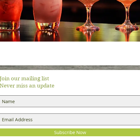
Join our mailing list
Never miss an update
Subscribe Now