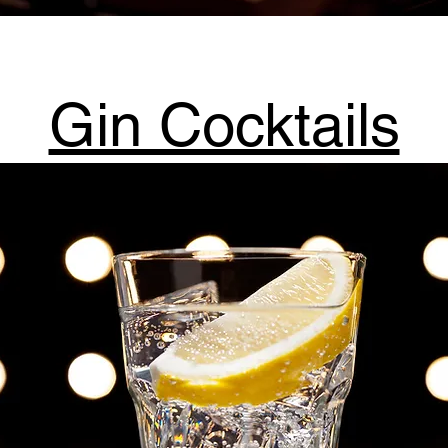
Gin Cocktails