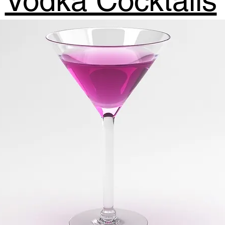
Vodka Cocktails