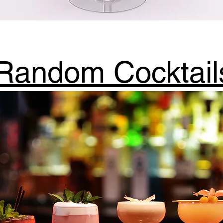
Random Cocktail