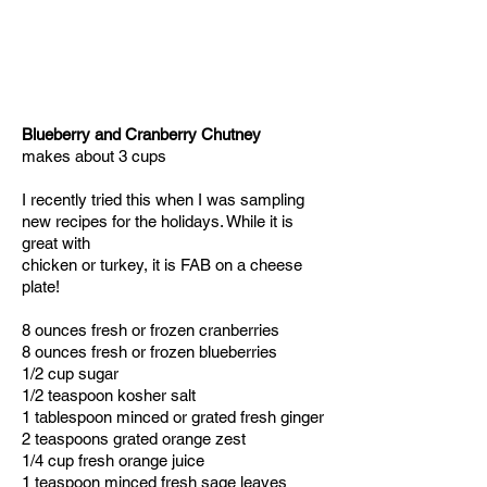
Blueberry and Cranberry Chutney
makes about 3 cups
I recently tried this when I was sampling
new recipes for the holidays. While it is
great with
chicken or turkey, it is FAB on a cheese
plate!
8 ounces fresh or frozen cranberries
8 ounces fresh or frozen blueberries
1/2 cup sugar
1/2 teaspoon kosher salt
1 tablespoon minced or grated fresh ginger
2 teaspoons grated orange zest
1/4 cup fresh orange juice
1 teaspoon minced fresh sage leaves