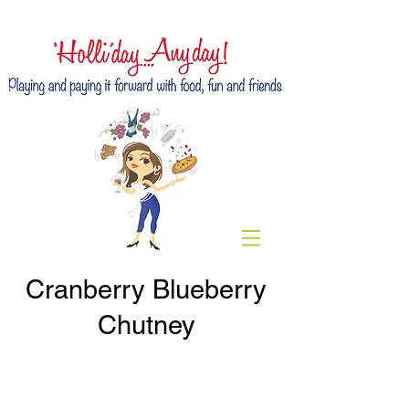
Cranberry Blueberry
Chutney