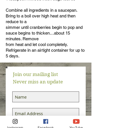
Combine all ingredients in a saucepan.
Bring to a boil over high heat and then
reduce to a
simmer until cranberries begin to pop and
sauce begins to thicken…about 15
minutes. Remove
from heat and let cool completely.
Refrigerate in an airtight container for up to
5 days.
Join our mailing list
Never miss an update
Subscribe Now
Instagram
Facebook
YouTube