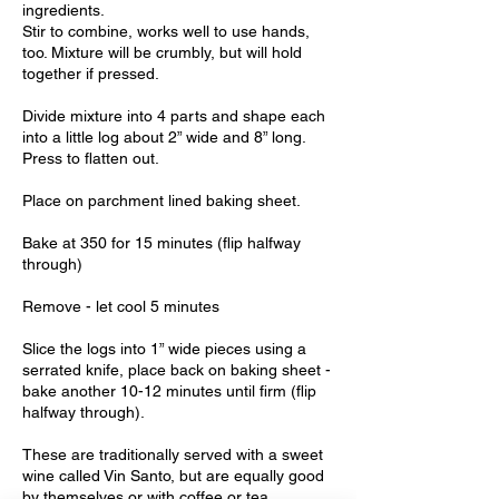
ingredients.
Stir to combine, works well to use hands,
too. Mixture will be crumbly, but will hold
together if pressed.
Divide mixture into 4 parts and shape each
into a little log about 2” wide and 8” long.
Press to flatten out.
Place on parchment lined baking sheet.
Bake at 350 for 15 minutes (flip halfway
through)
Remove - let cool 5 minutes
Slice the logs into 1” wide pieces using a
serrated knife, place back on baking sheet -
bake another 10-12 minutes until firm (flip
halfway through).
These are traditionally served with a sweet
wine called Vin Santo, but are equally good
by themselves or with coffee or tea.