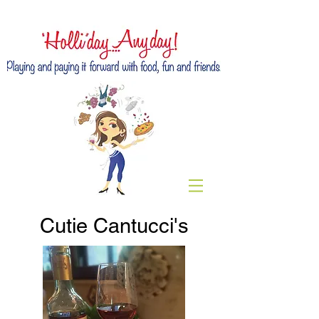
Cutie Cantucci's