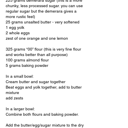
225 grams demerara sugar (this is a more
chunky, less processed sugar. you can use
regular sugar but the demerara gives a
more rustic feel)
25 grams unsalted butter - very softened
1 egg yolk
2 whole eggs
zest of one orange and one lemon
325 grams “00” flour (this is very fine flour
and works better than all purpose)
100 grams almond flour
5 grams baking powder
In a small bowl:
Cream butter and sugar together
Beat eggs and yolk together, add to butter
mixture
add zests
In a larger bowl:
Combine both flours and baking powder.
Add the butter/egg/sugar mixture to the dry