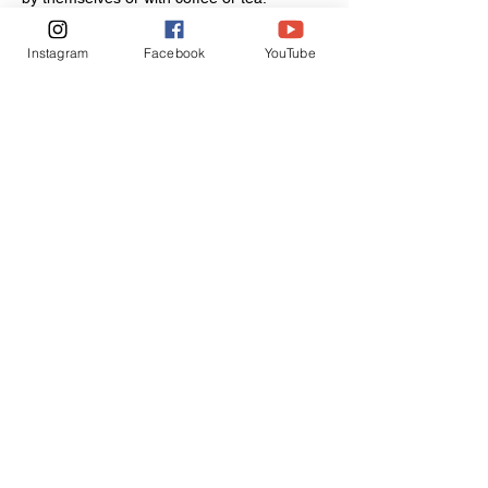
Instagram
Facebook
YouTube
Join our mailing list
Never miss an update
Subscribe Now