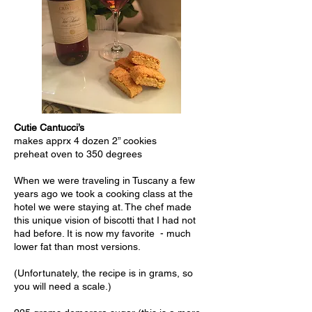
Cutie Cantucci’s
makes apprx 4 dozen 2” cookies
preheat oven to 350 degrees
When we were traveling in Tuscany a few
years ago we took a cooking class at the
hotel we were staying at. The chef made
this unique vision of biscotti that I had not
had before. It is now my favorite - much
lower fat than most versions.
(Unfortunately, the recipe is in grams, so
you will need a scale.)