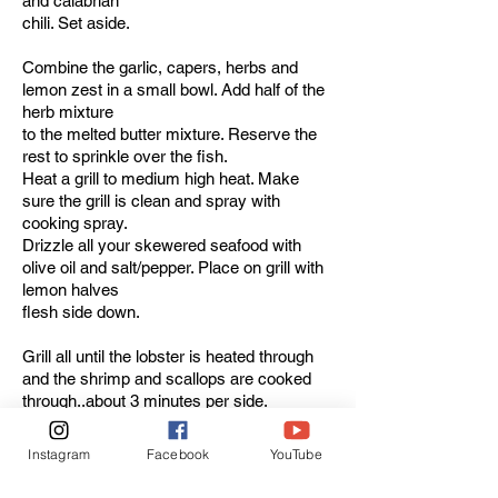
and calabrian
chili. Set aside.
Combine the garlic, capers, herbs and
lemon zest in a small bowl. Add half of the
herb mixture
to the melted butter mixture. Reserve the
rest to sprinkle over the fish.
Heat a grill to medium high heat. Make
sure the grill is clean and spray with
cooking spray.
Drizzle all your skewered seafood with
olive oil and salt/pepper. Place on grill with
lemon halves
flesh side down.
Grill all until the lobster is heated through
and the shrimp and scallops are cooked
through..about 3 minutes per side.
Remove to a large platter, drizzle about
half of the butter/herb mixture over all,
Instagram
Facebook
YouTube
squeeze the
grilled lemon halves over the top, sprinkle