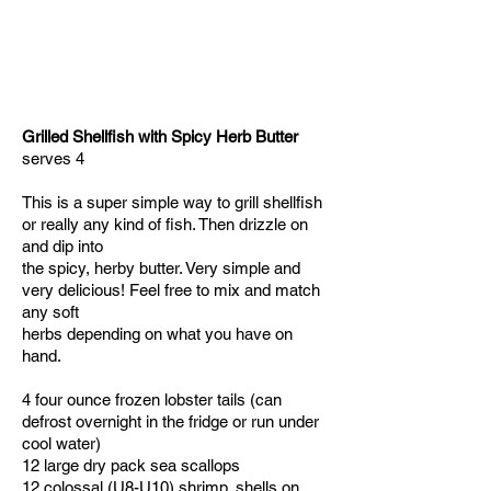
Grilled Shellfish with Spicy Herb Butter
serves 4
This is a super simple way to grill shellfish
or really any kind of fish. Then drizzle on
and dip into
the spicy, herby butter. Very simple and
very delicious! Feel free to mix and match
any soft
herbs depending on what you have on
hand.
4 four ounce frozen lobster tails (can
defrost overnight in the fridge or run under
cool water)
12 large dry pack sea scallops
12 colossal (U8-U10) shrimp, shells on