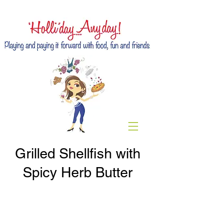
Grilled Shellfish with
Spicy Herb Butter