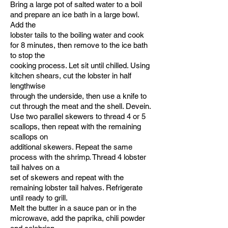
Bring a large pot of salted water to a boil
and prepare an ice bath in a large bowl.
Add the
lobster tails to the boiling water and cook
for 8 minutes, then remove to the ice bath
to stop the
cooking process. Let sit until chilled. Using
kitchen shears, cut the lobster in half
lengthwise
through the underside, then use a knife to
cut through the meat and the shell. Devein.
Use two parallel skewers to thread 4 or 5
scallops, then repeat with the remaining
scallops on
additional skewers. Repeat the same
process with the shrimp. Thread 4 lobster
tail halves on a
set of skewers and repeat with the
remaining lobster tail halves. Refrigerate
until ready to grill.
Melt the butter in a sauce pan or in the
microwave, add the paprika, chili powder