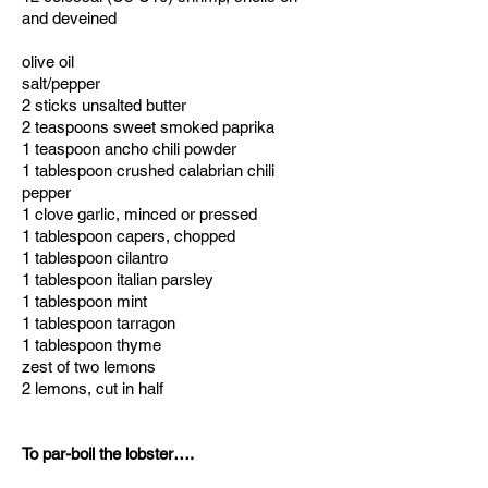
and deveined
olive oil
salt/pepper
2 sticks unsalted butter
2 teaspoons sweet smoked paprika
1 teaspoon ancho chili powder
1 tablespoon crushed calabrian chili
pepper
1 clove garlic, minced or pressed
1 tablespoon capers, chopped
1 tablespoon cilantro
1 tablespoon italian parsley
1 tablespoon mint
1 tablespoon tarragon
1 tablespoon thyme
zest of two lemons
2 lemons, cut in half
To par-boil the lobster….