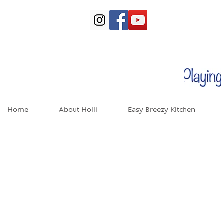
Home
About Holli
Easy Breezy Kitchen