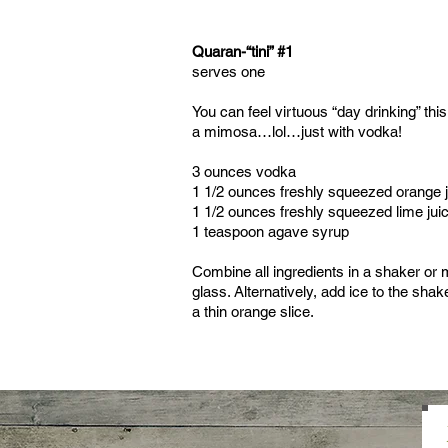
Quaran-“tini” #1
serves one
You can feel virtuous “day drinking” this 
a mimosa…lol…just with vodka!
3 ounces vodka
1 1/2 ounces freshly squeezed orange 
1 1/2 ounces freshly squeezed lime jui
1 teaspoon agave syrup
Combine all ingredients in a shaker or m
glass. Alternatively, add ice to the sha
a thin orange slice.