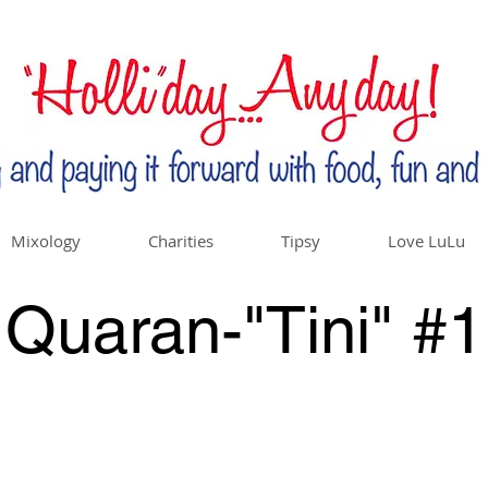
Mixology
Charities
Tipsy
Love LuLu
Quaran-"Tini" #1