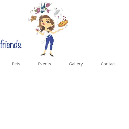
Pets
Events
Gallery
Contact