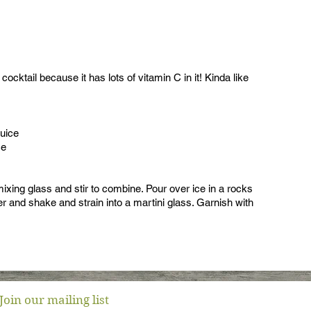
cocktail because it has lots of vitamin C in it! Kinda like
juice
ce
ixing glass and stir to combine. Pour over ice in a rocks
ker and shake and strain into a martini glass. Garnish with
Join our mailing list