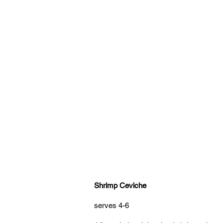
Shrimp Ceviche
serves 4-6