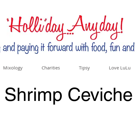
Mixology
Charities
Tipsy
Love LuLu
Shrimp Ceviche