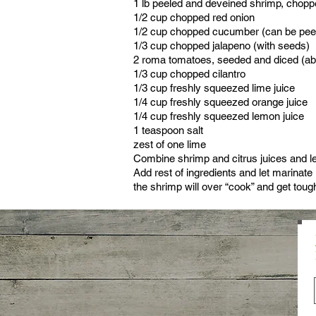
1 lb peeled and deveined shrimp, chopp
1/2 cup chopped red onion
1/2 cup chopped cucumber (can be peel
1/3 cup chopped jalapeno (with seeds)
2 roma tomatoes, seeded and diced (ab
1/3 cup chopped cilantro
1/3 cup freshly squeezed lime juice
1/4 cup freshly squeezed orange juice
1/4 cup freshly squeezed lemon juice
1 teaspoon salt
zest of one lime
Combine shrimp and citrus juices and let
Add rest of ingredients and let marinate 
the shrimp will over “cook” and get toug