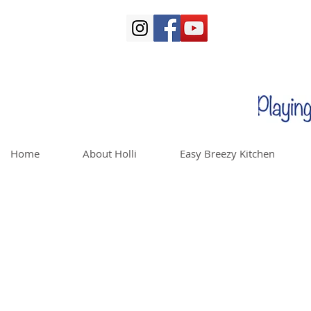
Home
About Holli
Easy Breezy Kitchen