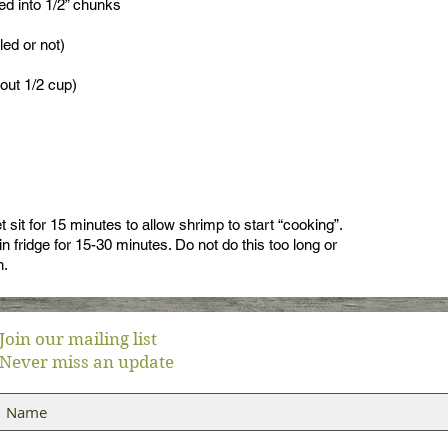
ed into 1/2” chunks
ed or not)
out 1/2 cup)
 sit for 15 minutes to allow shrimp to start “cooking”.
in fridge for 15-30 minutes. Do not do this too long or
h.
Join our mailing list
Never miss an update