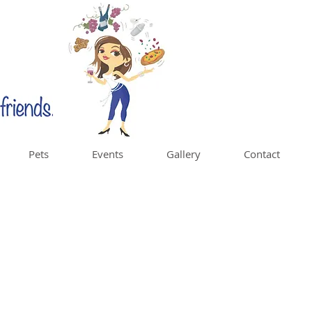
Pets
Events
Gallery
Contact