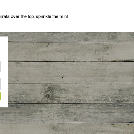
rrata over the top, sprinkle the mint