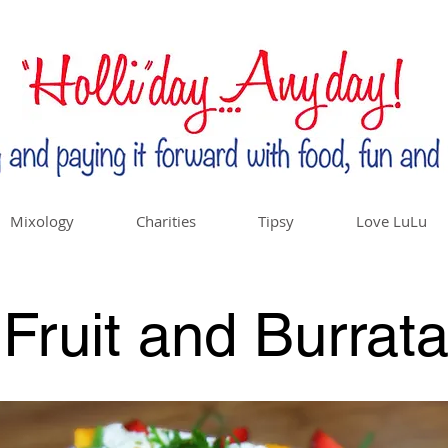
Mixology
Charities
Tipsy
Love LuLu
Fruit and Burrat