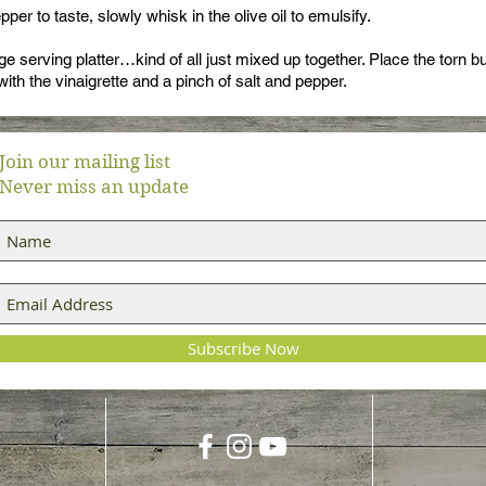
per to taste, slowly whisk in the olive oil to emulsify.
ge serving platter…kind of all just mixed up together. Place the torn bu
with the vinaigrette and a pinch of salt and pepper.
Join our mailing list
Never miss an update
Subscribe Now