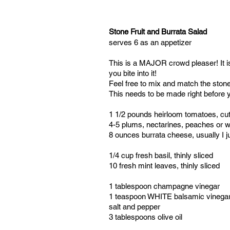
Stone Fruit and Burrata Salad
serves 6 as an appetizer
This is a MAJOR crowd pleaser! It is v
you bite into it!
Feel free to mix and match the stone 
This needs to be made right before y
1 1/2 pounds heirloom tomatoes, cut 
4-5 plums, nectarines, peaches or wh
8 ounces burrata cheese, usually I ju
1/4 cup fresh basil, thinly sliced
10 fresh mint leaves, thinly sliced
1 tablespoon champagne vinegar
1 teaspoon WHITE balsamic vinega
salt and pepper
3 tablespoons olive oil