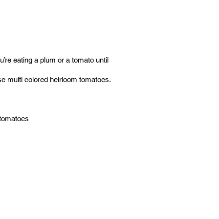
ou’re eating a plum or a tomato until
 use multi colored heirloom tomatoes.
e tomatoes