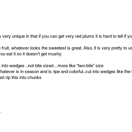
ery unique in that if you can get very red plums it is hard to tell if y
fruit, whatever looks the sweetest is great. Also, it is very pretty to
ou eat it so it doesn’t get mushy.
into wedges ..not bite sized…more like “two-bite” size
atever is in season and is ripe and colorful..cut into wedges like th
st rip this into chunks
r