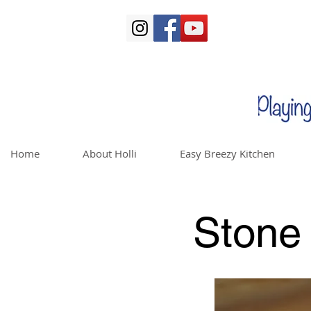
Home
About Holli
Easy Breezy Kitchen
Stone 