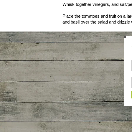
Whisk together vinegars, and salt/pep
Place the tomatoes and fruit on a lar
and basil over the salad and drizzle 