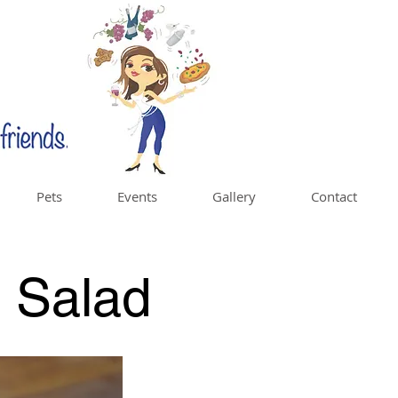
Pets
Events
Gallery
Contact
a Salad