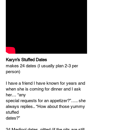
Karyn’s Stuffed Dates
makes 24 dates (I usually plan 2-3 per
person)
I have a friend I have known for years and
when she is coming for dinner and I ask
her… “any
special requests for an appetizer?”….. she
always replies.. “How about those yummy
stuffed
dates?”
24 Medjool dates, pitted (if the pits are still