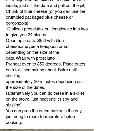
inside, just slit the date and pull out the pit)
Chunk of blue cheese (or you can use the
crumbled packaged blue cheese or
gorgonzola)
12 slices prosciutto, cut lengthwise into two
to give you 24 pieces
Open up a date. Stuff with blue
cheese..maybe a teaspoon or so
depending on the size of the
date. Wrap with prosciutto.
Preheat oven to 350 degrees. Place dates
on a foil lined baking sheet. Bake until
sizzling
approximately 20 minutes depending on
the size of the dates.
(alternatively you can do these in a skillet
on the stove, just heat until crispy and
sizzling)
You can prep the dates earlier in the day,
just bring to room temperature before
cooking.