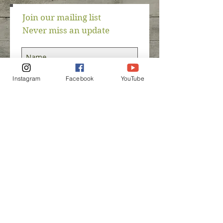
Join our mailing list
Never miss an update
Instagram
Facebook
YouTube
Subscribe Now