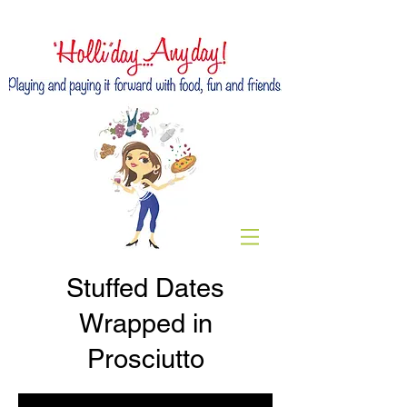
Stuffed Dates
Wrapped in
Prosciutto