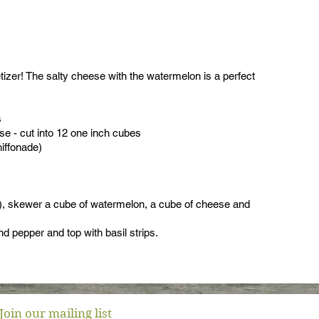
izer! The salty cheese with the watermelon is a perfect
s
e - cut into 12 one inch cubes
hiffonade)
), skewer a cube of watermelon, a cube of cheese and
and pepper and top with basil strips.
Join our mailing list