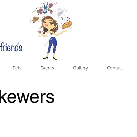
Pets
Events
Gallery
Contact
kewers