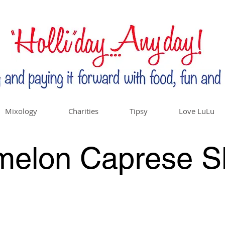
Mixology
Charities
Tipsy
Love LuLu
melon Caprese S