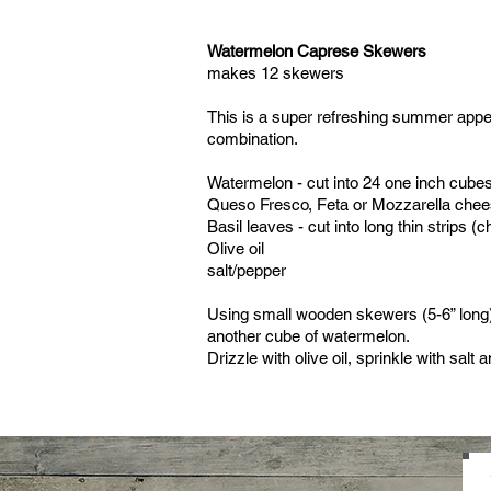
Watermelon Caprese Skewers
makes 12 skewers
This is a super refreshing summer appet
combination.
Watermelon - cut into 24 one inch cube
Queso Fresco, Feta or Mozzarella chees
Basil leaves - cut into long thin strips (c
Olive oil
salt/pepper
Using small wooden skewers (5-6” long
another cube of watermelon.
Drizzle with olive oil, sprinkle with salt 