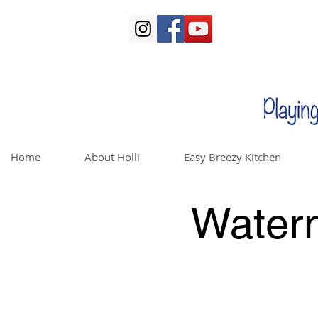
Home
About Holli
Easy Breezy Kitchen
Water